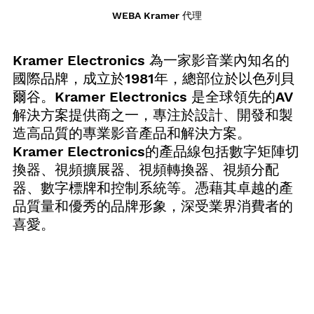
WEBA Kramer 代理
Kramer Electronics 為一家影音業內知名的
國際品牌，成立於1981年，總部位於以色列貝
爾谷。Kramer Electronics 是全球領先的AV
解決方案提供商之一，專注於設計、開發和製
造高品質的專業影音產品和解決方案。
Kramer Electronics的產品線包括數字矩陣切
換器、視頻擴展器、視頻轉換器、視頻分配
器、數字標牌和控制系統等。憑藉其卓越的產
品質量和優秀的品牌形象，深受業界消費者的
喜愛。 