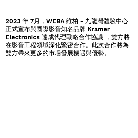
2023 年 7月，WEBA 維柏 - 九龍灣體驗中心
正式宣布與國際影音知名品牌 Kramer 
Electronics 達成代理戰略合作協議 ，雙方將
在影音工程領域深化緊密合作。此次合作將為
雙方帶來更多的市場發展機遇與優勢。