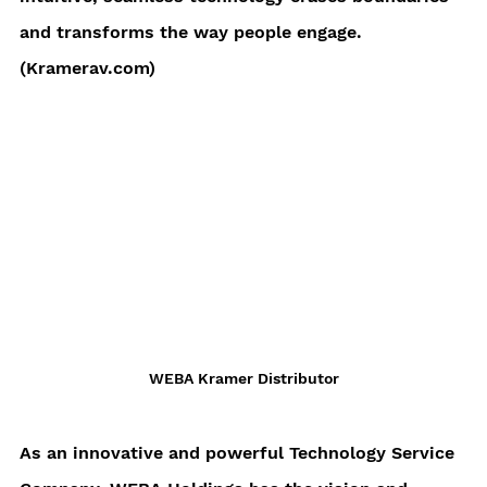
and transforms the way people engage. 
(Kramerav.com)
WEBA Kramer Distributor
As an innovative and powerful Technology Service 