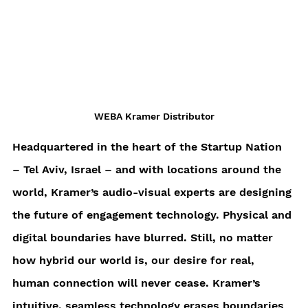
WEBA Kramer Distributor
Headquartered in the heart of the Startup Nation 
– Tel Aviv, Israel – and with locations around the 
world, Kramer’s audio-visual experts are designing 
the future of engagement technology. Physical and 
digital boundaries have blurred. Still, no matter 
how hybrid our world is, our desire for real, 
human connection will never cease. Kramer’s 
intuitive, seamless technology erases boundaries 