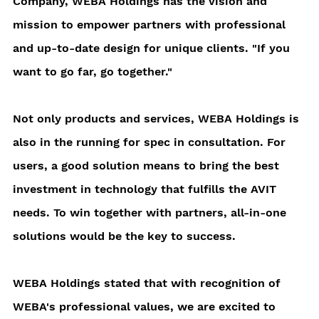
Company, WEBA Holdings has the vision and 
mission to empower partners with professional 
and up-to-date design for unique clients. "If you 
want to go far, go together."
Not only products and services, WEBA Holdings is 
also in the running for spec in consultation. For 
users, a good solution means to bring the best 
investment in technology that fulfills the AVIT 
needs. To win together with partners, all-in-one 
solutions would be the key to success. 
WEBA Holdings stated that with recognition of 
WEBA's professional values, we are excited to 