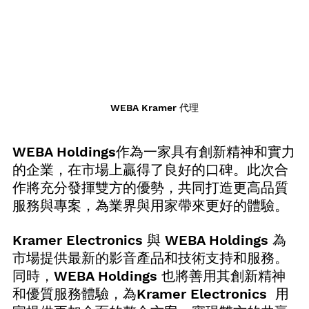
WEBA Kramer 代理
WEBA Holdings作為一家具有創新精神和實力
的企業，在市場上贏得了良好的口碑。此次合
作將充分發揮雙方的優勢，共同打造更高品質
服務與專案，為業界與用家帶來更好的體驗。
Kramer Electronics 與 WEBA Holdings 為
市場提供最新的影音產品和技術支持和服務。
同時，WEBA Holdings 也將善用其創新精神
和優質服務體驗，為Kramer Electronics  用