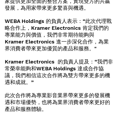
家提供更加全面的整合方案，實現雙方的共贏
發展，為用家帶來更多驚喜與機遇。
WEBA Holdings 的負責人表示：“此次代理戰
略合作上，Kramer Electronics 肯定我們的
專業能力與價值，我們非常期待能夠與 
Kramer Electronics 進一步深化合作，為業
界消費者帶來更加優質的產品和服務。"
Kramer Electronics  的負責人提及：“我們非
常榮幸能夠和WEBA Holdings 達成合作協
議，我們相信這次合作將為雙方帶來更多的機
遇和成就。”
此次合作將為專業影音業界帶來更多的發展機
遇和市場優勢，也將為業界消費者帶來更好的
產品和服務體驗。