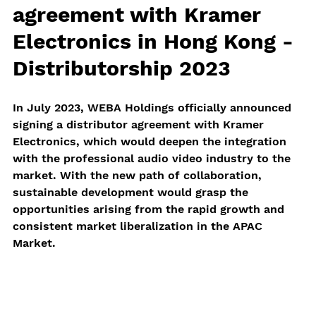
agreement with Kramer 
Electronics in Hong Kong - 
Distributorship 2023
In July 2023, WEBA Holdings officially announced 
signing a distributor agreement with Kramer 
Electronics, which would deepen the integration 
with the professional audio video industry to the 
market. With the new path of collaboration, 
sustainable development would grasp the 
opportunities arising from the rapid growth and 
consistent market liberalization in the APAC 
Market.