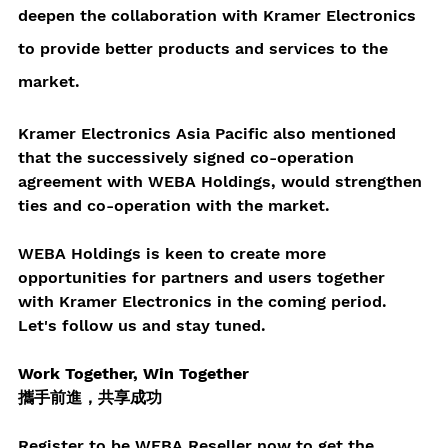
deepen the collaboration with Kramer Electronics 
to provide better products and services to the 
market.
Kramer Electronics Asia Pacific also mentioned 
that the successively signed co-operation 
agreement with WEBA Holdings, would strengthen 
ties and co-operation with the market.
WEBA Holdings is keen to create more 
opportunities for partners and users together 
with Kramer Electronics in the coming period. 
Let's follow us and stay tuned.
Work Together, Win Together 
攜手前進，共享成功
Register to be WEBA Reseller now to get the 