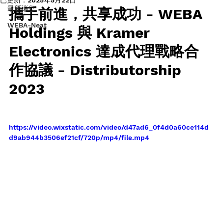
最新消息
攜手前進，共享成功 - WEBA 
WEBA-Neat
Holdings 與 Kramer 
Electronics 達成代理戰略合
作協議 - Distributorship 
2023
https://video.wixstatic.com/video/d47ad6_0f4d0a60ce114d
d9ab944b3506ef21cf/720p/mp4/file.mp4