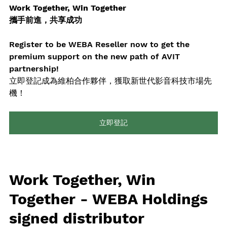
Work Together, Win Together 
攜手前進，共享成功
Register to be WEBA Reseller now to get the 
premium support on the new path of AVIT 
partnership!
立即登記成為維柏合作夥伴，獲取新世代影音科技市場先
機！
立即登記
Work Together, Win 
Together - WEBA Holdings 
signed distributor 