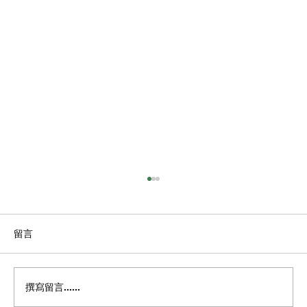
留言
撰寫留言......