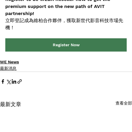
premium support on the new path of AVIT 
partnership!
立即登記成為維柏合作夥伴，獲取新世代影音科技市場先
機！
Register Now
WE News
最新消息
查看全部
最新文章