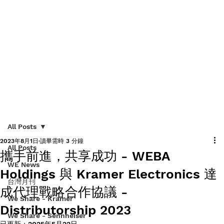
All Posts
2023年8月1日
讀畢需時 3 分鐘
All Posts
攜手前進，共享成功 - WEBA
WE News
Holdings 與 Kramer Electronics 達
台灣月刊
成代理戰略合作協議 -
We Share - Kramer
Distributorship 2023
We Share - Sennheiser
已更新：
2025年5月22日